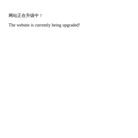
网站正在升级中！
The website is currently being upgraded!